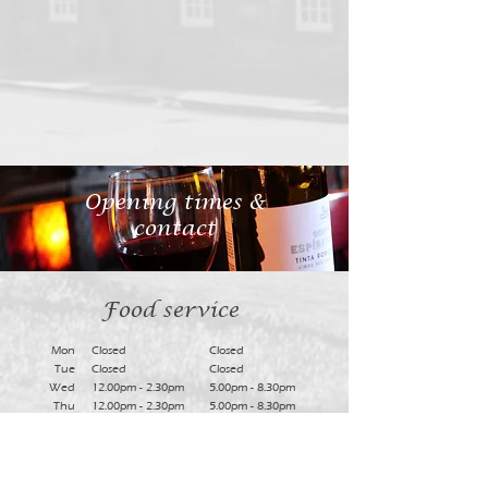
Opening times &
contact
Food service
Mon
Closed
Closed
Tue
Closed
Closed
Wed
12.00pm - 2.30pm
5.00pm - 8.30pm
Thu
12.00pm - 2.30pm
5.00pm - 8.30pm
Fri
12.00pm - 2.30am
5.00pm - 8.30pm
Sat
12.00pm - 2.30am
5.00pm - 8.30pm
Sun
12.30pm - 2.45pm
Closed