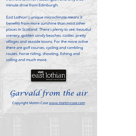
minute drive from Edinburgh.
East Lothian’s unique microclimate means it
benefits from more sunshine than most other
places in Scotland. There's plenty to see; beautiul
scenery, golden sandy beaches, castles, pretty
villages and seaside towns. For the more active
there are golf courses, cycling and rambling
routes, horse riding, shooting, fishing and
sailing and much more.
Garvald from the air
Copyright Martin Case
www.martin-case.com