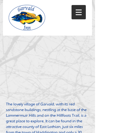
The lovely village of Garvald, with its red
sandstone buildings, nestling at the base of the
Lammermuir Hills and on the Hillfoots Trail, is a
great place to explore, It can be found in the
attractive county of East Lothian, just six miles
from the town of Haddington and only a 30